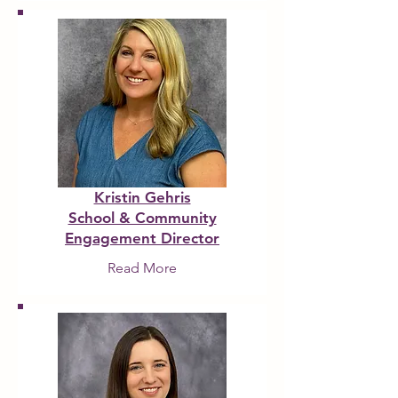
Kristin Gehris
School & Community
Engagement Director
Read More