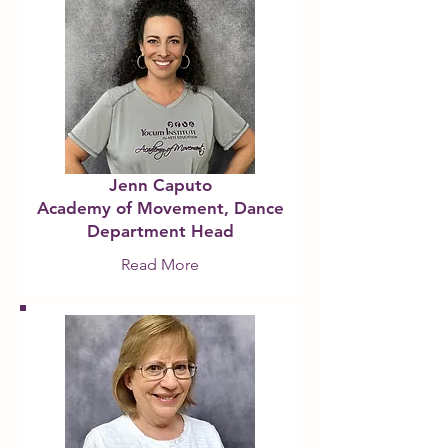
Jenn Caputo
Academy of Movement, Dance
Department Head
Read More