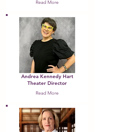
Read More
Andrea Kennedy Hart
Theater Director
Read More