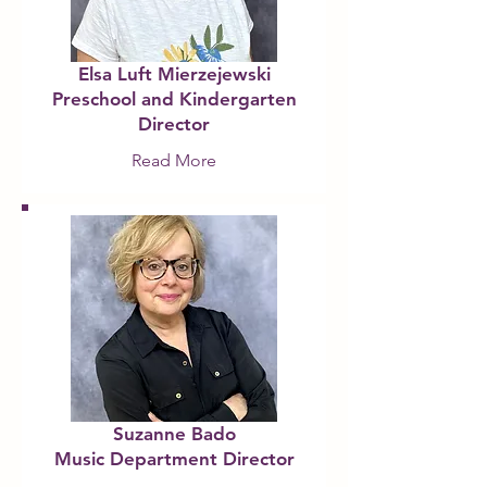
Elsa Luft Mierzejewski
Preschool and Kindergarten
Director
Read More
Suzanne Bado
Music Department Director