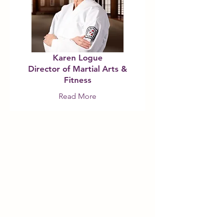
Karen Logue
Director of Martial Arts &
Fitness
Read More