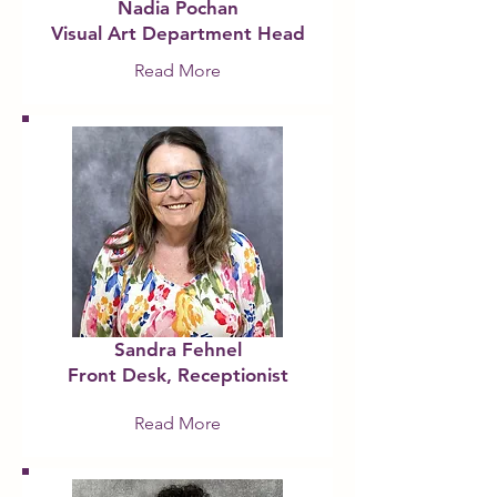
​Nadia Pochan
Visual Art Department Head
Read More
Sandra Fehnel
Front De
sk, Receptionist
Read More