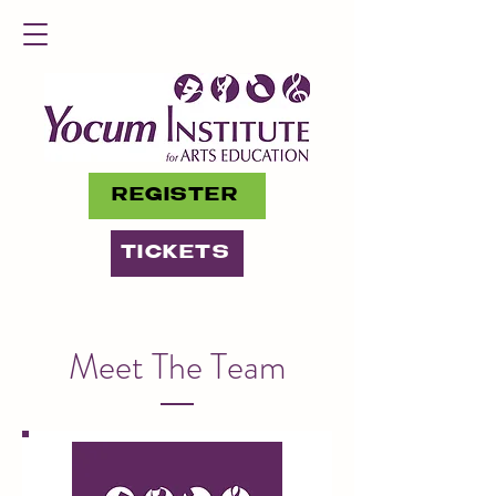
REGISTER
TICKETS
Meet The Team