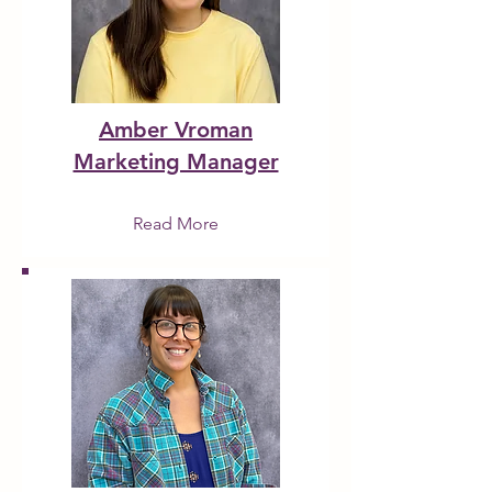
Amber Vroman
Marketing Manager
Read More