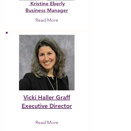
Kristine Eberly
Business Manager
Read More
Vicki Haller Graff
Executive Director
Read More