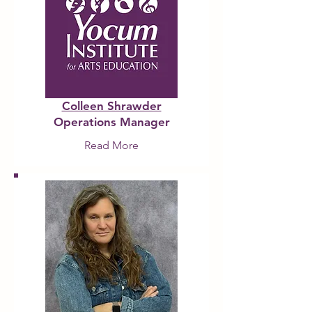
Colleen Shrawder
Operations Manager
Read More