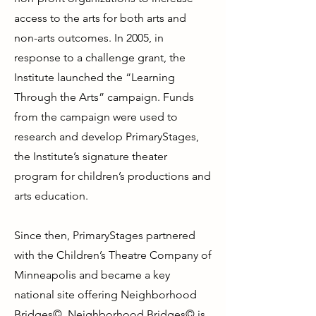
access to the arts for both arts and
non-arts outcomes. In 2005, in
response to a challenge grant, the
Institute launched the “Learning
Through the Arts” campaign. Funds
from the campaign were used to
research and develop PrimaryStages,
the Institute’s signature theater
program for children’s productions and
arts education.
Since then, PrimaryStages partnered
with the Children’s Theatre Company of
Minneapolis and became a key
national site offering Neighborhood
Bridges©. Neighborhood Bridges© is