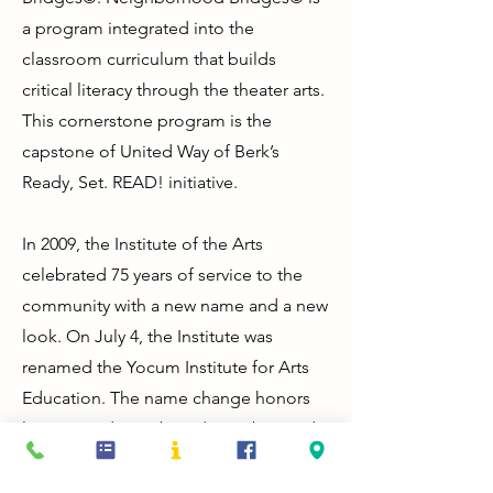
a program integrated into the
classroom curriculum that builds
critical literacy through the theater arts.
This cornerstone program is the
capstone of United Way of Berk’s
Ready, Set. READ! initiative.
In 2009, the Institute of the Arts
celebrated 75 years of service to the
community with a new name and a new
look. On July 4, the Institute was
renamed the Yocum Institute for Arts
Education. The name change honors
long-time donor, board member, and
community philanthropist, James H.
Yocum, whose philanthropic focus is