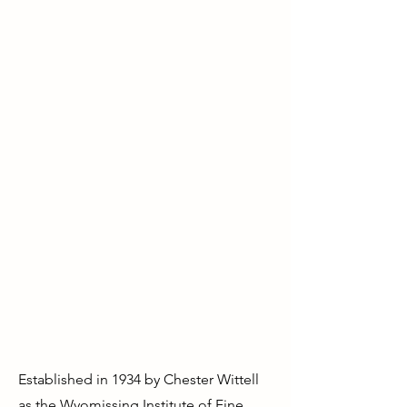
A place to thrive.
We educate, inspire, and shape
our community through the arts.
We help people of all ages be
more creative and confident,
which in turn improves health
and quality of life. No other
form of education or activity
builds our mental, emotional,
and social skills the same way—
especially for kids.
Established in 1934 by Chester Wittell
as the Wyomissing Institute of Fine