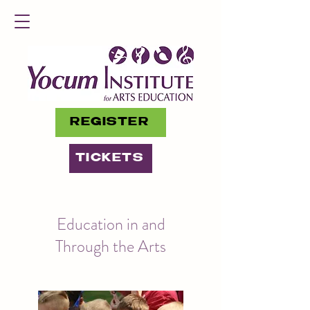
REGISTER
TICKETS
Education in and
Through the Arts