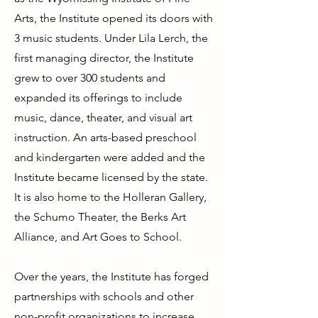
Arts, the Institute opened its doors with
3 music students. Under Lila Lerch, the
first managing director, the Institute
grew to over 300 students and
expanded its offerings to include
music, dance, theater, and visual art
instruction. An arts-based preschool
and kindergarten were added and the
Institute became licensed by the state.
It is also home to the Holleran Gallery,
the Schumo Theater, the Berks Art
Alliance, and Art Goes to School.
Over the years, the Institute has forged
partnerships with schools and other
non-profit organizations to increase