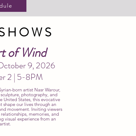
dule
 SHOWS
t of Wind
 October 9, 2026
er 2 | 5-8PM
yrian-born artist Nasr Warour,
, sculpture, photography, and
United States, this evocative
at shape our lives through an
, and movement. Inviting viewers
r relationships, memories, and
ng visual experience from an
rtist.