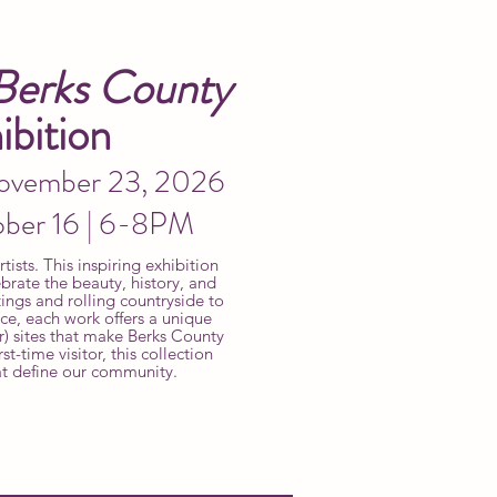
Berks County
bition
November 23, 2026
ober 16 | 6-8PM
ists. This inspiring exhibition
brate the beauty, history, and
ings and rolling countryside to
nce, each work offers a unique
r) sites that make Berks County
st-time visitor, this collection
at define our community.