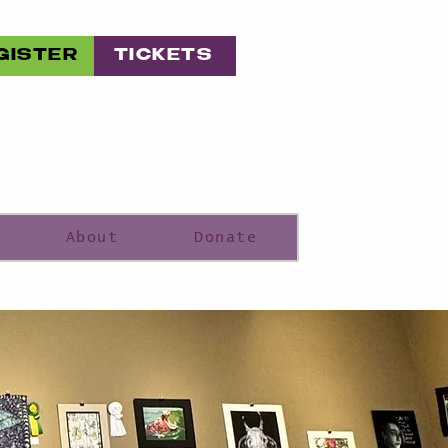
GISTER
TICKETS
About
Donate