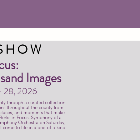
 SHOW
cus:
sand Images
 - 28, 2026
nty through a curated collection
ons throughout the county from
 places, and moments that make
 Berks in Focus: Symphony of a
ymphony Orchestra on Saturday,
 come to life in a one-of-a-kind
.