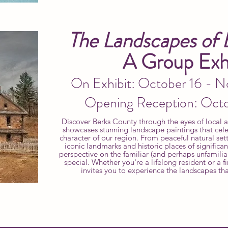
The Landscapes of 
A Group Exhi
On Exhibit: October 16 - 
Opening Reception: Oct
Discover Berks County through the eyes of local art
showcases stunning landscape paintings that cele
character of our region. From peaceful natural sett
iconic landmarks and historic places of significa
perspective on the familiar (and perhaps unfamilia
special. Whether you're a lifelong resident or a fir
invites you to experience the landscapes th