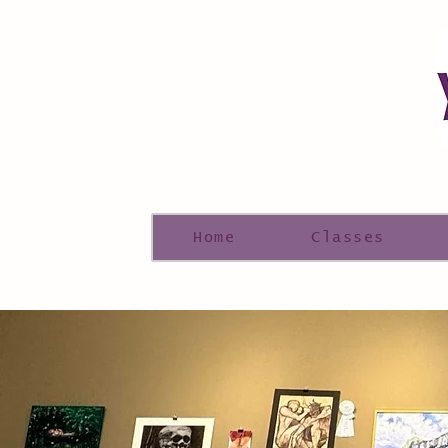
Home
Classes