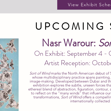
View Exhibit Sche
UPCOMING
Nasr Warour:
Sor
On Exhibit: September 4 -
Artist Reception: Octob
Sort of Wind
marks the North American debut of S
whose multidisciplinary practice spans painting
image-making. Developed between Dubai and the 
exhibition explores the subtle, unseen forces th
ethereal blend of abstraction, figuration, contour
to reflect on the "many winds" that influence ou
transformations,
Sort of Wind
offers a compelli
internationally collected a