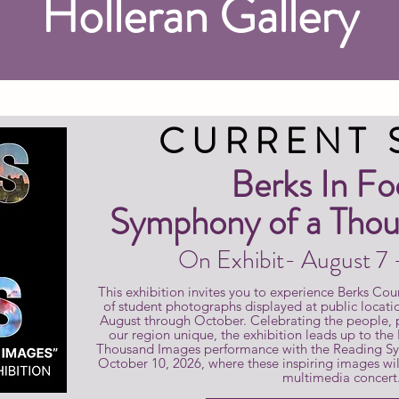
Holleran Gallery
CURRENT
Berks In Fo
Symphony of a Thou
On Exhibit- August 7
This exhibition invites you to experience Berks Cou
of student photographs displayed at public locati
August through October. Celebrating the people,
our region unique, the exhibition leads up to the
Thousand Images performance with the Reading S
October 10, 2026, where these inspiring images will
multimedia concert