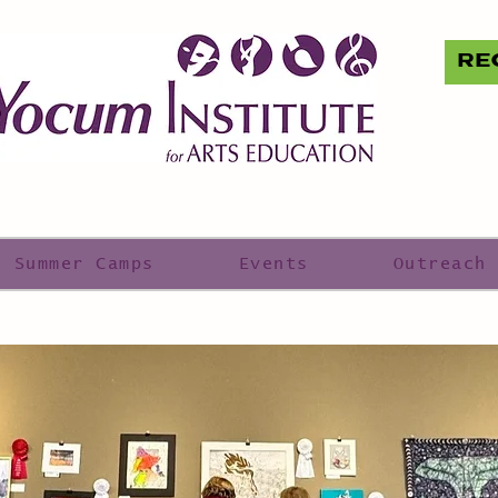
RE
Summer Camps
Events
Outreach