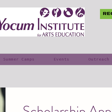
RE
Summer Camps
Events
Outreach
Scholarship Appl