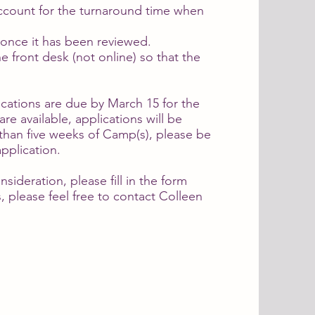
account for the turnaround time when
us once it has been reviewed.
e front desk (not online) so that the
cations are due by March 15 for the
re available, applications will be
than five weeks of Camp(s), please be
pplication.
sideration, please fill in the form
, please feel free to contact Colleen