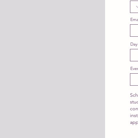
Ema
Day
Eve
Sch
stu
con
ins
app