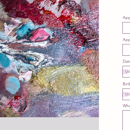
App
App
Dat
Birt
Wha