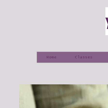
Home
Classes