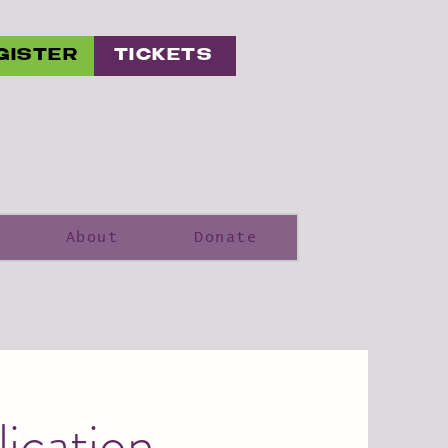
GISTER
TICKETS
About
Donate
ication