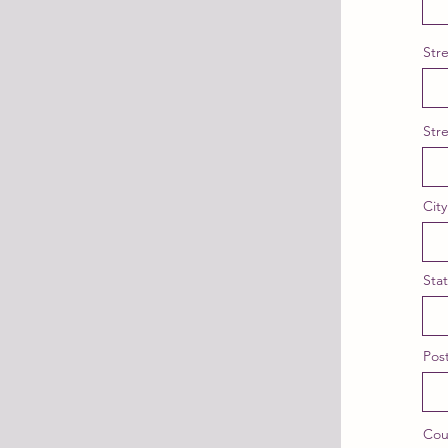
Str
Str
City
Sta
Post
Cou