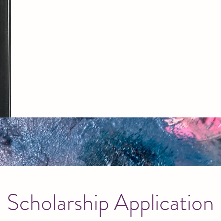
Scholarship Application