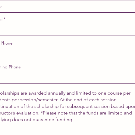
il
 Phone
ning Phone
olarships are awarded annually and limited to one course per
dents per session/semester. At the end of each session
tinuation of the scholarship for subsequent session based upo
tructor’s evaluation. *Please note that the funds are limited and
lying does not guarantee funding.