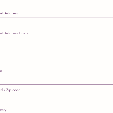
eet Address
eet Address Line 2
te
al / Zip code
ntry