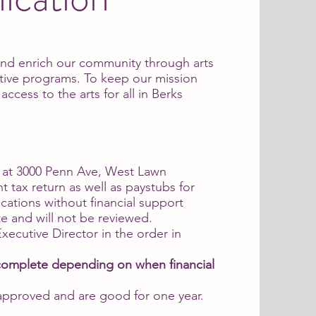
 and enrich our community through arts
tive programs. To keep our mission
cess to the arts for all in Berks
e at 3000 Penn Ave, West Lawn
t tax return as well as paystubs for
ons without financial support
 and will not be reviewed.
ecutive Director in the order in
 complete depending on when financial
 approved and are good for one year.