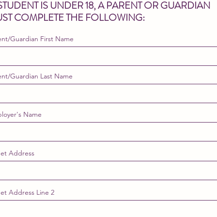
 STUDENT IS UNDER 18, A PARENT OR GUARDIAN
ST COMPLETE THE FOLLOWING:
ent/Guardian First Name
ent/Guardian Last Name
loyer's Name
eet Address
eet Address Line 2