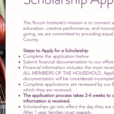
The Yocum Institute’s mission is to connect
education, creative performance, and innova
going, we are committed to providing equal ac
County.
Steps to Apply for a Scholarship
Complete the application below
Submit financial documentation to our offic
Financial information includes the most recen
ALL MEMBERS OF THE HOUSEHOLD. Applicati
documentation will be considered incomplete
Complete applications are reviewed by our Ex
which they are received.
The application process takes 2-4 weeks to
information is received.
Scholarships go into effect the day they are
After 1 year, families must reapply.