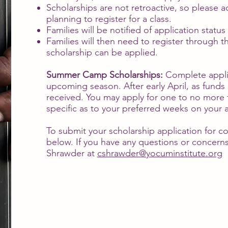
Scholarships are not retroactive, so please 
planning to register for a class.
Families will be notified of application stat
Families will then need to register through th
scholarship can be applied.
Summer Camp Scholarships:
Complete appli
upcoming season. After early April, as funds a
received. You may apply for one to no more 
specific as to your preferred weeks on your a
To submit your scholarship application for con
below. If you have any questions or concerns
Shrawder at
cshrawder@yocuminstitute.org