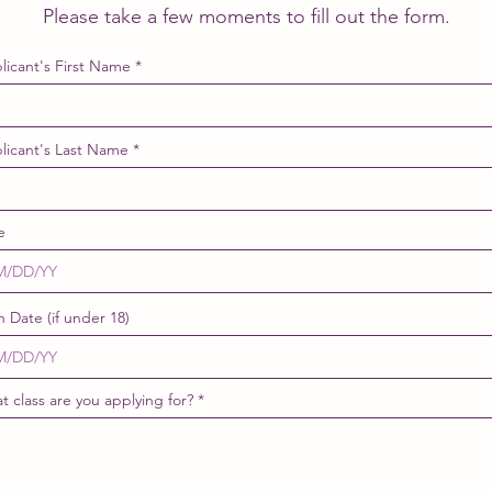
Please take a few moments to fill out the form.
licant's First Name
licant's Last Name
e
h Date (if under 18)
t class are you applying for?