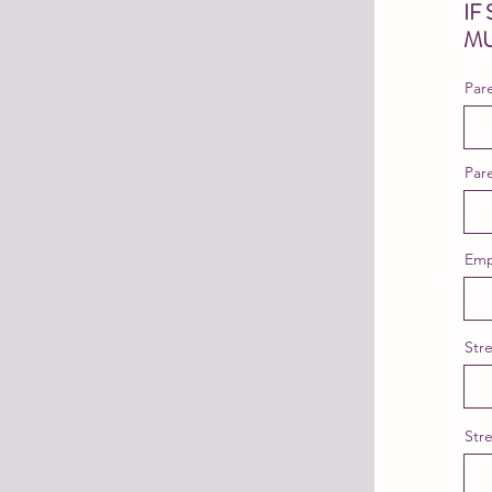
IF
MU
Par
Par
Emp
Str
Str