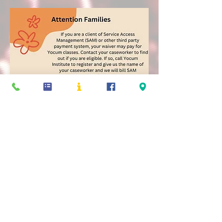
Yocum Institute for Arts Education