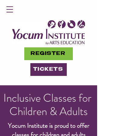
REGISTER
TICKETS
Inclusive Classes for
Children & Adults
Yocum Institute is proud to offer
classes for children and adults