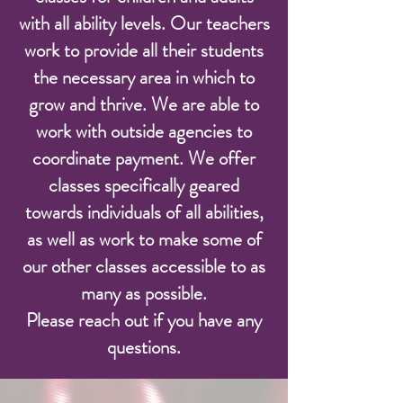
with all ability levels. Our teachers
work to provide all their students
the necessary area in which to
grow and thrive. We are able to
work with outside agencies to
coordinate payment. We offer
classes specifically geared
towards individuals of all abilities,
as well as work to make some of
our other classes accessible to as
many as possible.
Please reach out if you have any
questions.