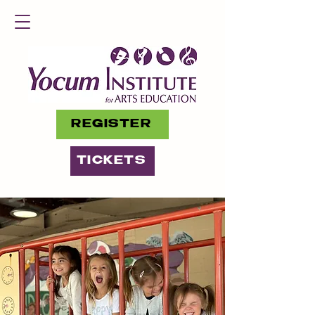
REGISTER
TICKETS