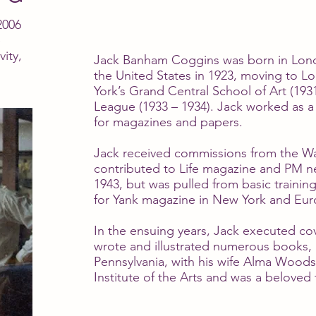
2006
e
vity,
Jack Banham Coggins was born in Londo
the United States in 1923, moving to Lo
York’s Grand Central School of Art (193
League (1933 – 1934). Jack worked as a f
for magazines and papers.
Jack received commissions from the War
contributed to Life magazine and PM n
1943, but was pulled from basic training
for Yank magazine in New York and Eur
In the ensuing years, Jack executed cov
wrote and illustrated numerous books
Pennsylvania, with his wife Alma Woods
Institute of the Arts and was a beloved 