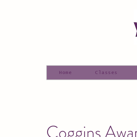
Home
Classes
Coggins Awa