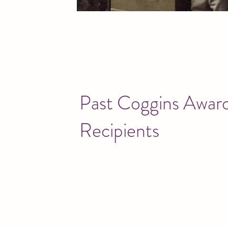
Past Coggins Awar
Recipients