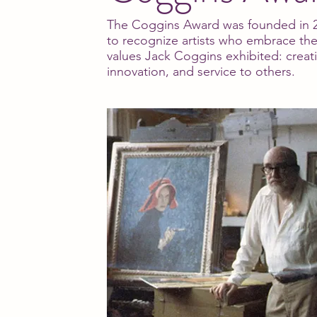
The Coggins Award was founded in 
to recognize artists who embrace th
values Jack Coggins exhibited: creati
innovation, and service to others.