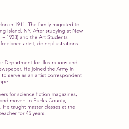
n in 1911. The family migrated to
ng Island, NY. After studying at New
1 – 1933) and the Art Students
reelance artist, doing illustrations
 Department for illustrations and
ewspaper. He joined the Army in
 to serve as an artist correspondent
ope.
ers for science fiction magazines,
, and moved to Bucks County,
. He taught master classes at the
teacher for 45 years.