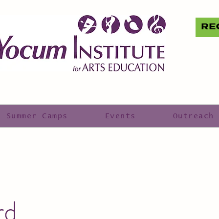
RE
Summer Camps
Events
Outreach
rd