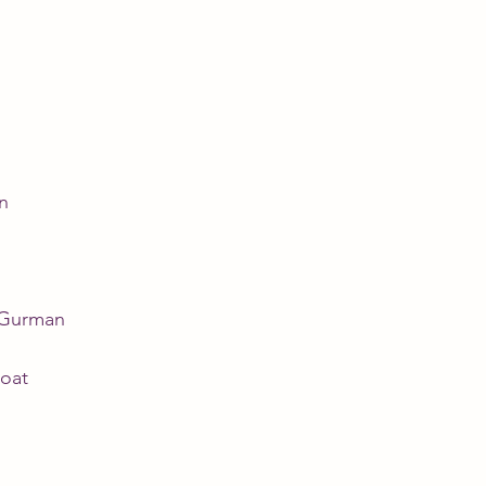
n
 Gurman
oat