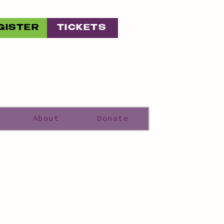
GISTER
TICKETS
About
Donate