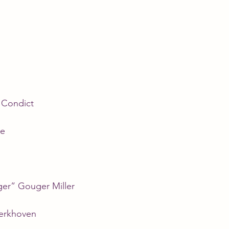
Condict
ne
er” Gouger Miller
erkhoven