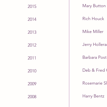
Mary Button
2015
Rich Houck
2014
Mike Miller
2013
Jerry Hollera
2012
Barbara Post
2011
Deb & Fred
2010
Rosemarie Sl
2009
Harry Bentz
2008