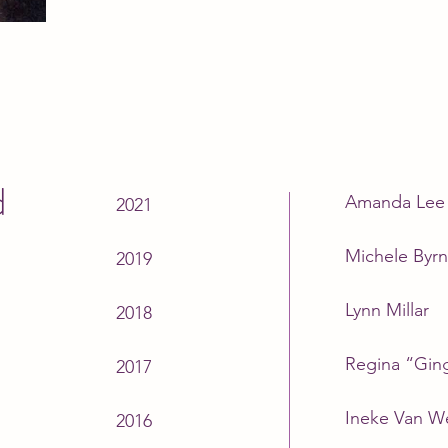
d
Amanda Lee 
2021
Michele Byr
2019
Lynn Millar
2018
Regina “Ging
2017
Ineke Van W
2016